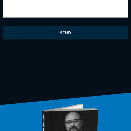
adicionales
*