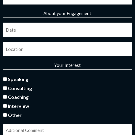
*
About your Engagement
Fecha
*
Ubicación
*
Your Interest
interes
Speaking
Consulting
*
Coaching
Interview
Other
comentarios