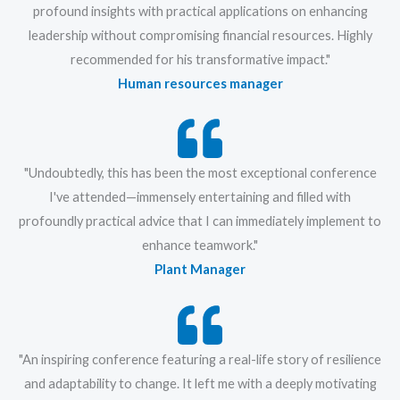
profound insights with practical applications on enhancing
leadership without compromising financial resources. Highly
recommended for his transformative impact."
Human resources manager
"Undoubtedly, this has been the most exceptional conference
I've attended—immensely entertaining and filled with
profoundly practical advice that I can immediately implement to
enhance teamwork."
Plant Manager
"An inspiring conference featuring a real-life story of resilience
and adaptability to change. It left me with a deeply motivating