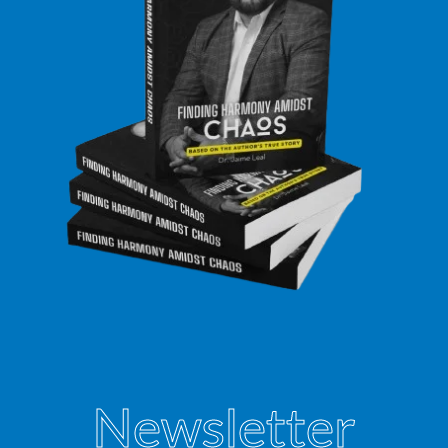
Newsletter