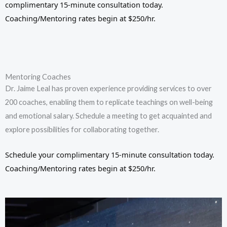
complimentary 15-minute consultation today.
Coaching/Mentoring rates begin at $250/hr.
Mentoring Coaches
Dr. Jaime Leal has proven experience providing services to over
200 coaches, enabling them to replicate teachings on well-being
and emotional salary. Schedule a meeting to get acquainted and
explore possibilities for collaborating together.
Schedule your complimentary 15-minute consultation today.
Coaching/Mentoring rates begin at $250/hr.