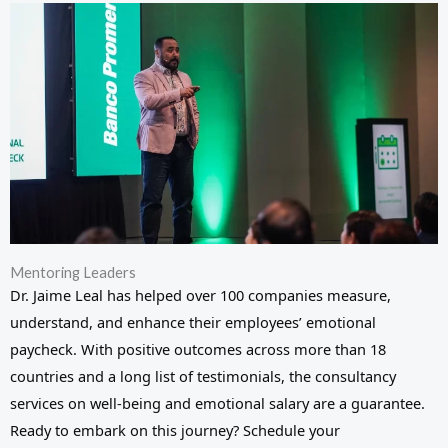
Mentoring Leaders
Dr. Jaime Leal has helped over 100 companies measure,
understand, and enhance their employees’ emotional
paycheck. With positive outcomes across more than 18
countries and a long list of testimonials, the consultancy
services on well-being and emotional salary are a guarantee.
Ready to embark on this journey? Schedule your