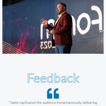
Feedback
"Jaime captivated the audience instantaneously, delivering