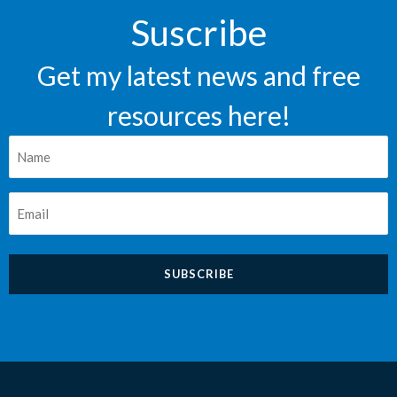
Suscribe
Get my latest news and free
resources here!
Nombre
*
Correo
*