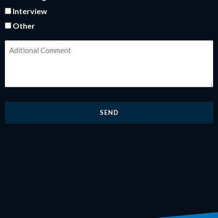
Interview
Other
comentarios
adicionales
*