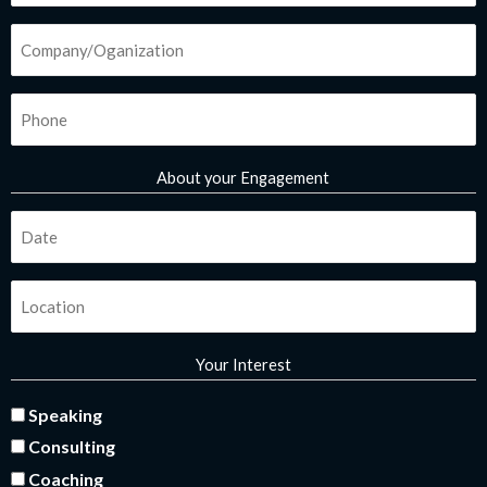
-
m
*
i
Company/Organization
n
*
Phone
*
About your Engagement
Fecha
*
Ubicación
*
Your Interest
interes
Speaking
Consulting
*
Coaching