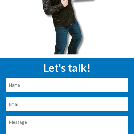
Let's talk!
Nombre
*
Correo
*
Mensaje
*