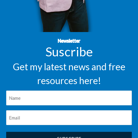
Newsletter
Suscribe
Get my latest news and free
resources here!
Nombre
*
Correo
*