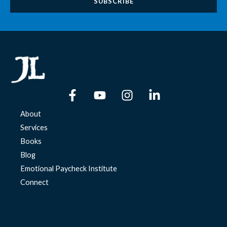
About
Services
Books
Blog
Emotional Paycheck Institute
Connect